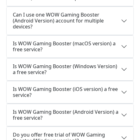
Can I use one WOW Gaming Booster
(Android Version) account for multiple
devices?
Is WOW Gaming Booster (macOS version) a
free service?
Is WOW Gaming Booster (Windows Version)
a free service?
Is WOW Gaming Booster (iOS version) a free
service?
Is WOW Gaming Booster (Android Version) a
free service?
Do you offer free trial of WOW Gaming