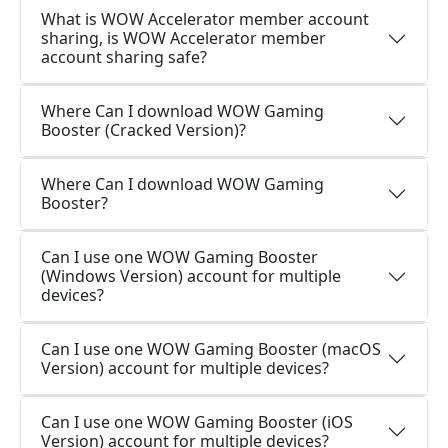
What is WOW Accelerator member account
sharing, is WOW Accelerator member
account sharing safe?
Where Can I download WOW Gaming
Booster (Cracked Version)?
Where Can I download WOW Gaming
Booster?
Can I use one WOW Gaming Booster
(Windows Version) account for multiple
devices?
Can I use one WOW Gaming Booster (macOS
Version) account for multiple devices?
Can I use one WOW Gaming Booster (iOS
Version) account for multiple devices?