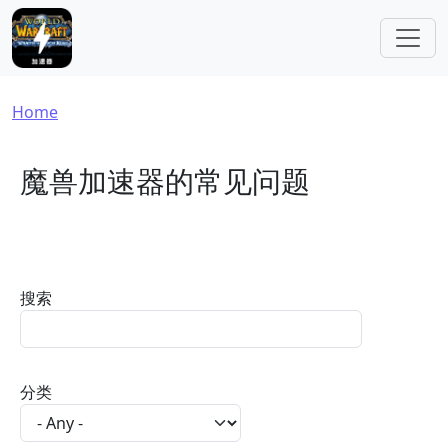
Skip to main content
Breadcrumb
Home
魔兽加速器的常见问题
搜索
分类