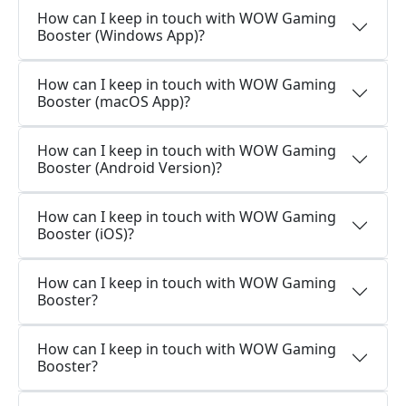
How can I keep in touch with WOW Gaming
Booster (Windows App)?
How can I keep in touch with WOW Gaming
Booster (macOS App)?
How can I keep in touch with WOW Gaming
Booster (Android Version)?
How can I keep in touch with WOW Gaming
Booster (iOS)?
How can I keep in touch with WOW Gaming
Booster?
How can I keep in touch with WOW Gaming
Booster?