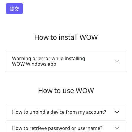
How to install WOW
Warning or error while Installing
WOW Windows app
How to use WOW
How to unbind a device from my account?
How to retrieve password or username?