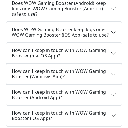
Does WOW Gaming Booster (Android) keep
logs or is WOW Gaming Booster (Android)
safe to use?
Does WOW Gaming Booster keep logs or is
WOW Gaming Booster (iOS App) safe to use?
How can I keep in touch with WOW Gaming
Booster (macOS App)?
How can I keep in touch with WOW Gaming
Booster (Windows App)?
How can I keep in touch with WOW Gaming
Booster (Android App)?
How can I keep in touch with WOW Gaming
Booster (iOS App)?