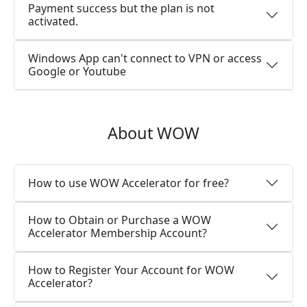
Payment success but the plan is not
activated.
Windows App can't connect to VPN or access
Google or Youtube
About WOW
How to use WOW Accelerator for free?
How to Obtain or Purchase a WOW
Accelerator Membership Account?
How to Register Your Account for WOW
Accelerator?