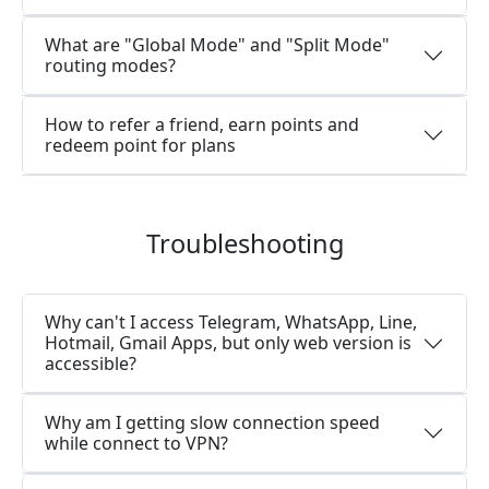
What are "Global Mode" and "Split Mode"
routing modes?
How to refer a friend, earn points and
redeem point for plans
Troubleshooting
Why can't I access Telegram, WhatsApp, Line,
Hotmail, Gmail Apps, but only web version is
accessible?
Why am I getting slow connection speed
while connect to VPN?