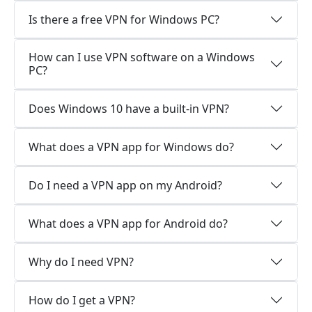
Is there a free VPN for Windows PC?
How can I use VPN software on a Windows
PC?
Does Windows 10 have a built-in VPN?
What does a VPN app for Windows do?
Do I need a VPN app on my Android?
What does a VPN app for Android do?
Why do I need VPN?
How do I get a VPN?