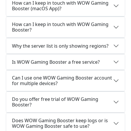
How can I keep in touch with WOW Gaming
Booster (macOS App)?
How can I keep in touch with WOW Gaming
Booster?
Why the server list is only showing regions?
Is WOW Gaming Booster a free service?
Can I use one WOW Gaming Booster account
for multiple devices?
Do you offer free trial of WOW Gaming
Booster?
Does WOW Gaming Booster keep logs or is
WOW Gaming Booster safe to use?