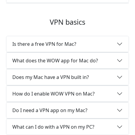
VPN basics
Is there a free VPN for Mac?
What does the WOW app for Mac do?
Does my Mac have a VPN built in?
How do I enable WOW VPN on Mac?
Do I need a VPN app on my Mac?
What can I do with a VPN on my PC?