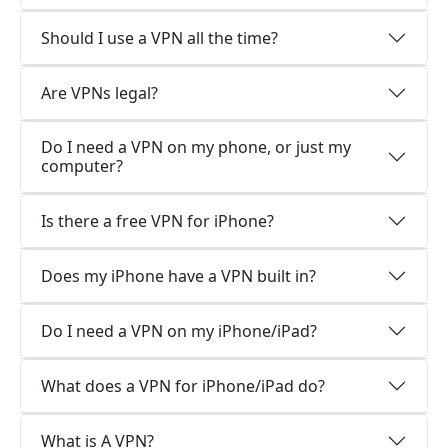
Should I use a VPN all the time?
Are VPNs legal?
Do I need a VPN on my phone, or just my
computer?
Is there a free VPN for iPhone?
Does my iPhone have a VPN built in?
Do I need a VPN on my iPhone/iPad?
What does a VPN for iPhone/iPad do?
What is A VPN?