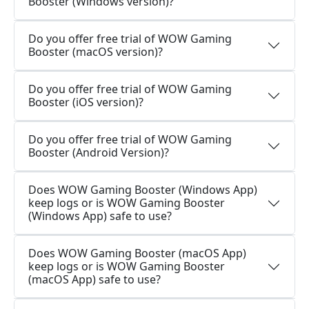
Booster (Windows version)?
Do you offer free trial of WOW Gaming
Booster (macOS version)?
Do you offer free trial of WOW Gaming
Booster (iOS version)?
Do you offer free trial of WOW Gaming
Booster (Android Version)?
Does WOW Gaming Booster (Windows App)
keep logs or is WOW Gaming Booster
(Windows App) safe to use?
Does WOW Gaming Booster (macOS App)
keep logs or is WOW Gaming Booster
(macOS App) safe to use?